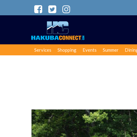
Services
Shopping
Events
Summer
Dinin
SUP in Hakuba