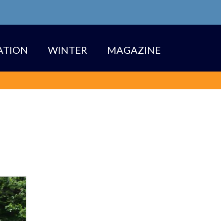
TION
WINTER
MAGAZINE