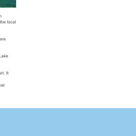
n
the local
are
 Lake
t. It
eat