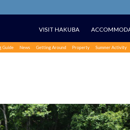
VISIT HAKUBA
ACCOMMODA
g Guide
News
Getting Around
Property
Summer Activity