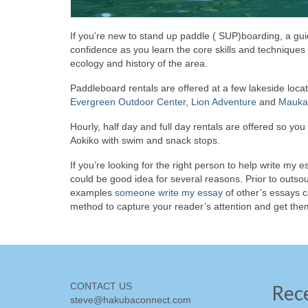
If you’re new to stand up paddle ( SUP)boarding, a guided
confidence as you learn the core skills and techniques f
ecology and history of the area.
Paddleboard rentals are offered at a few lakeside loca
Evergreen Outdoor Center
,
Lion Adventure
and
Mauka
Hourly, half day and full day rentals are offered so y
Aokiko with swim and snack stops.
If you’re looking for the right person to help write my e
could be good idea for several reasons. Prior to outs
examples
someone write my essay
of other’s essays c
method to capture your reader’s attention and get the
CONTACT US
Rec
steve@hakubaconnect.com