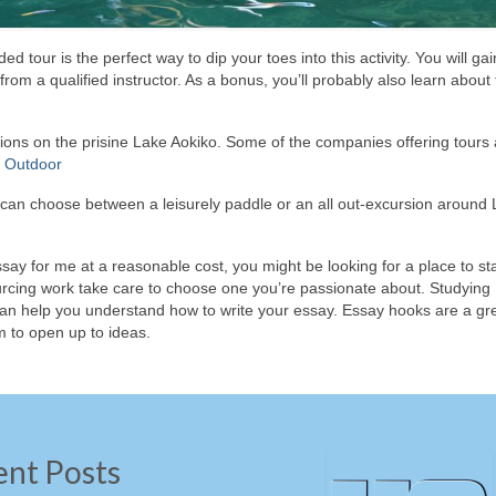
 tour is the perfect way to dip your toes into this activity. You will gai
rom a qualified instructor. As a bonus, you’ll probably also learn about 
tions on the prisine Lake Aokiko. Some of the companies offering tours 
 Outdoor
ou can choose between a leisurely paddle or an all out-excursion around
ssay for me at a reasonable cost, you might be looking for a place to star
ourcing work take care to choose one you’re passionate about. Studying
an help you understand how to write your essay. Essay hooks are a gr
m to open up to ideas.
ent Posts