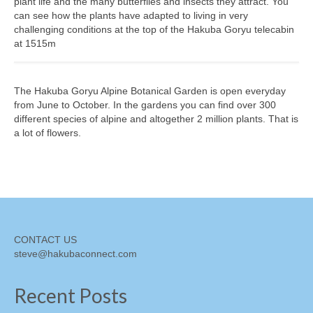
plant life and the many butterflies and insects they attract. You
can see how the plants have adapted to living in very
Shopping
challenging conditions at the top of the Hakuba Goryu telecabin
at 1515m
Events
Summer
The Hakuba Goryu Alpine Botanical Garden is open everyday
Weather
from June to October. In the gardens you can find over 300
different species of alpine and altogether 2 million plants. That is
Summer Report
a lot of flowers.
Dining Guide
News
Snow Report
CONTACT US
Access
steve@hakubaconnect.com
Property
Recent Posts
Weather