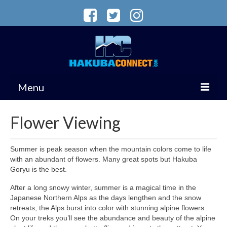
Menu
VISIT HAKUBA
Flower Viewing
ACCOMMODATION
Summer is peak season when the mountain colors come to life
WINTER
with an abundant of flowers. Many great spots but Hakuba
Goryu is the best.
MAGAZINE
After a long snowy winter, summer is a magical time in the
Services
Japanese Northern Alps as the days lengthen and the snow
retreats, the Alps burst into color with stunning alpine flowers.
On your treks you’ll see the abundance and beauty of the alpine
Summer