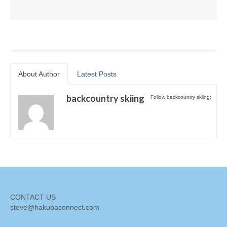
About Author
Latest Posts
backcountry skiing
Follow backcountry skiing:
CONTACT US
steve@hakubaconnect.com