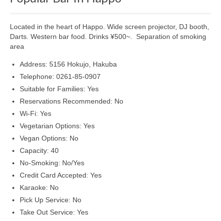
Shopping
Located in the heart of Happo. Wide screen projector, DJ booth,
Events
Darts. Western bar food. Drinks ¥500~. Separation of smoking
area
Summer
Address: 5156 Hokujo, Hakuba
Weather
Telephone: 0261-85-0907
Suitable for Families: Yes
Summer Report
Reservations Recommended: No
Dining Guide
Wi-Fi: Yes
Vegetarian Options: Yes
News
Vegan Options: No
Capacity: 40
Snow Report
No-Smoking: No/Yes
Access
Credit Card Accepted: Yes
Karaoke: No
Property
Pick Up Service: No
Take Out Service: Yes
Weather