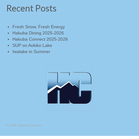
under) …
Continued
Recent Posts
Fresh Snow, Fresh Energy
Hakuba Dining 2025-2026
Hakuba Connect 2025-2026
SUP on Aokiko Lake
Iwatake in Summer
© 2026 Hakuba Connect