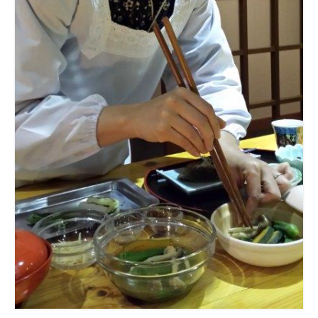
Summer Activity