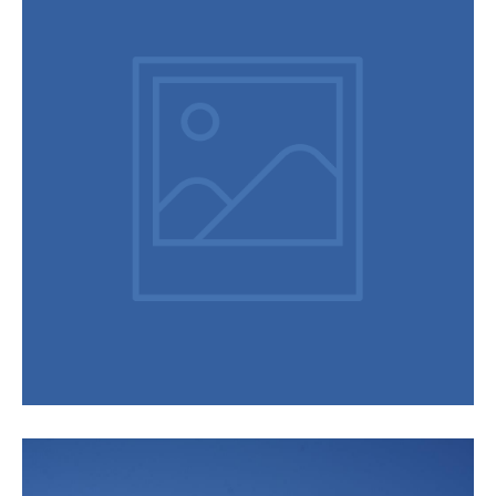
Videos
Hakuba Mountains Introducing Vino & Vittles Merry Christmas
Hakuba 2019-2020