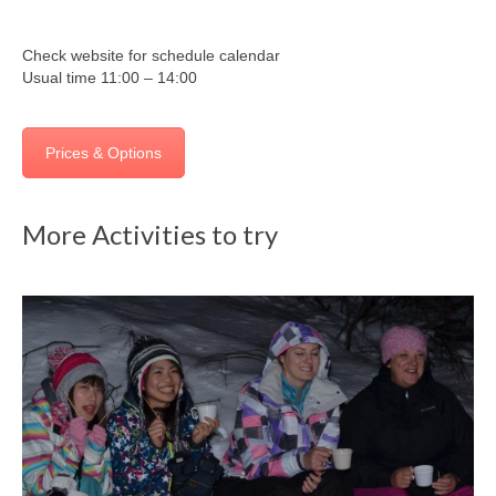
Check website for schedule calendar
Usual time 11:00 – 14:00
Prices & Options
More Activities to try