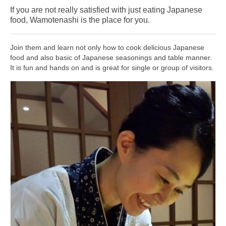
If you are not really satisfied with just eating Japanese
Shopping
food, Wamotenashi is the place for you.
Events
Join them and learn not only how to cook delicious Japanese
Summer
food and also basic of Japanese seasonings and table manner.
It is fun and hands on and is great for single or group of visitors.
Weather
Summer Report
Dining Guide
News
Snow Report
Access
Property
Weather