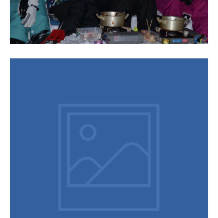
Chocolate Fondue Tour
Do you want to enjoy something with the all family then join a
snowshoe chocolate fondue tour on one of your free
evenings in town – you won’t be disappointed. After getting
the right boots and sizing up snowshoes you are off with your
guide, who will point out animal tracks and interesting facts.
Then it is time to hit the snow-couch and table to tuck into the
yummy dessert, chocolate fruit fondue accompanied with
hot spiced wine. The most fun is on the return journey
running, jumping back down the hill, tripping over your
snowshoes and falling face first into …
Continued