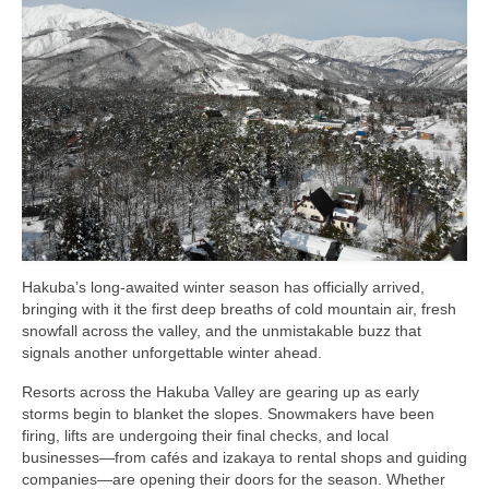
Shopping
Events
Summer
Weather
Summer Report
Dining Guide
Hakuba’s long-awaited winter season has officially arrived,
News
bringing with it the first deep breaths of cold mountain air, fresh
snowfall across the valley, and the unmistakable buzz that
Snow Report
signals another unforgettable winter ahead.
Access
Resorts across the Hakuba Valley are gearing up as early
storms begin to blanket the slopes. Snowmakers have been
Property
firing, lifts are undergoing their final checks, and local
businesses—from cafés and izakaya to rental shops and guiding
Weather
companies—are opening their doors for the season. Whether