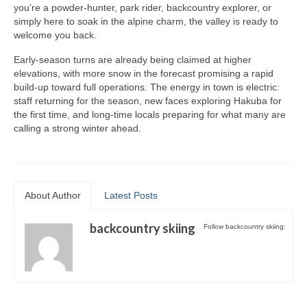
you’re a powder-hunter, park rider, backcountry explorer, or
Summer Activity
simply here to soak in the alpine charm, the valley is ready to
welcome you back.
Early-season turns are already being claimed at higher
elevations, with more snow in the forecast promising a rapid
build-up toward full operations. The energy in town is electric:
staff returning for the season, new faces exploring Hakuba for
the first time, and long-time locals preparing for what many are
calling a strong winter ahead.
About Author
Latest Posts
backcountry skiing
Follow backcountry skiing: