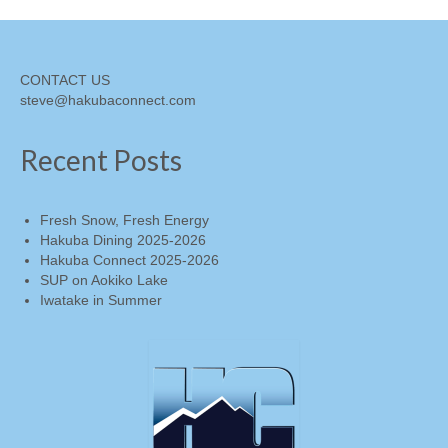
CONTACT US
steve@hakubaconnect.com
Recent Posts
Fresh Snow, Fresh Energy
Hakuba Dining 2025-2026
Hakuba Connect 2025-2026
SUP on Aokiko Lake
Iwatake in Summer