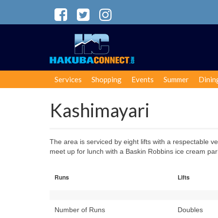
Services
Shopping
Events
Summer
Dinin
Kashimayari
The area is serviced by eight lifts with a respectable v
meet up for lunch with a Baskin Robbins ice cream parl
Runs
Lifts
Number of Runs
Doubles