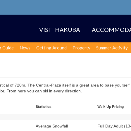
VISIT HAKUBA
ACCOMMODA
g Guide
News
Getting Around
Property
Summer Activity
ertical of 720m. The Central-Plaza itself is a great area to base yourself
or. From here you can ski in every direction.
Statistics
Walk Up Pricing
Average Snowfall
Full Day Adult (13