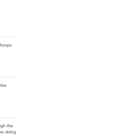
 hoops
 the
ugh the
ee skiing