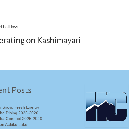
d holidays
perating on Kashimayari
ent Posts
h Snow, Fresh Energy
ba Dining 2025-2026
ba Connect 2025-2026
on Aokiko Lake