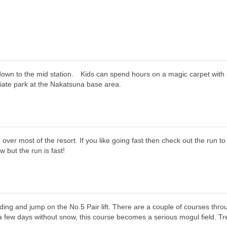
k down to the mid station. Kids can spend hours on a magic carpet with
diate park at the Nakatsuna base area.
ver most of the resort. If you like going fast then check out the run to
ow but the run is fast!
ilding and jump on the No.5 Pair lift. There are a couple of courses thro
 few days without snow, this course becomes a serious mogul field. Tr