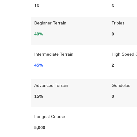
16
6
Beginner Terrain
Triples
40%
0
Intermediate Terrain
High Speed 
45%
2
Advanced Terrain
Gondolas
15%
0
Longest Course
5,000