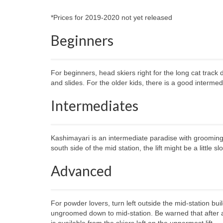
*Prices for 2019-2020 not yet released
Beginners
For beginners, head skiers right for the long cat trac
and slides. For the older kids, there is a good interme
Intermediates
Kashimayari is an intermediate paradise with grooming o
south side of the mid station, the lift might be a little sl
Advanced
For powder lovers, turn left outside the mid-station bu
ungroomed down to mid-station. Be warned that after a
is available from the skiers left on the uppermost lift.