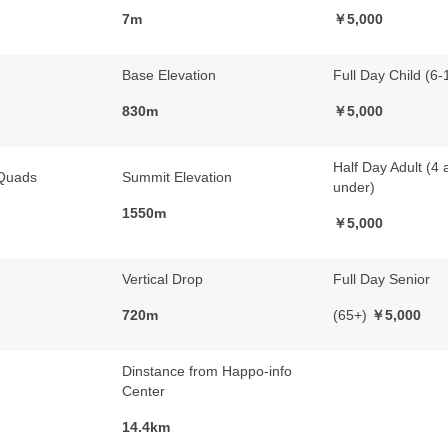
7m
￥5,000
Base Elevation
Full Day Child (6-
830m
￥5,000
Half Day Adult (4 
Quads
Summit Elevation
under)
1550m
￥5,000
Vertical Drop
Full Day Senior
720m
(65+)
￥5,000
Dinstance from Happo-info
Center
14.4km