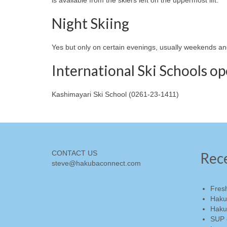
Night Skiing
Yes but only on certain evenings, usually weekends an
International Ski Schools o
Kashimayari Ski School (0261-23-1411)
CONTACT US
Rec
steve@hakubaconnect.com
Fres
Haku
Haku
SUP 