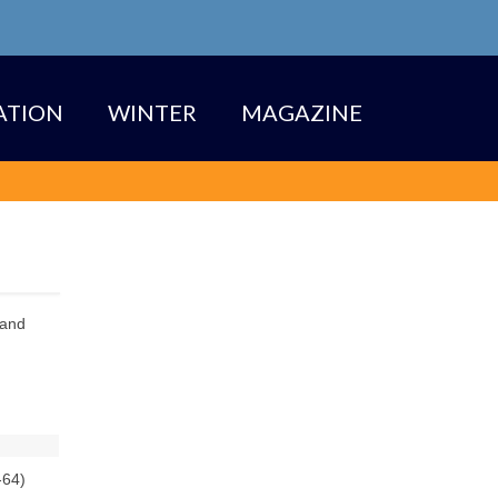
TION
WINTER
MAGAZINE
 and
-64)