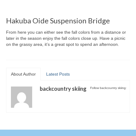
Hakuba Oide Suspension Bridge
From here you can either see the fall colors from a distance or
later in the season enjoy the fall colors close up. Have a picnic
on the grassy area, it’s a great spot to spend an afternoon.
About Author
Latest Posts
backcountry skiing
Follow backcountry skiing: