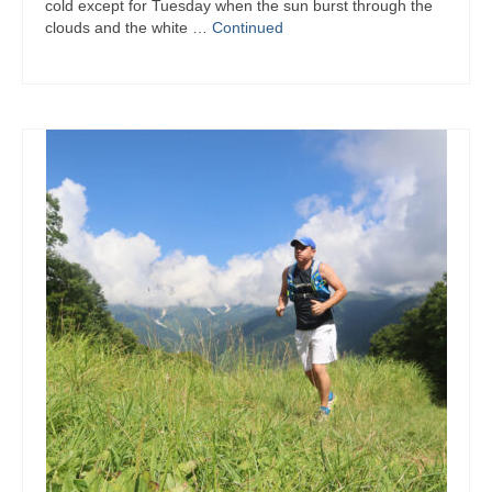
cold except for Tuesday when the sun burst through the
clouds and the white …
Continued