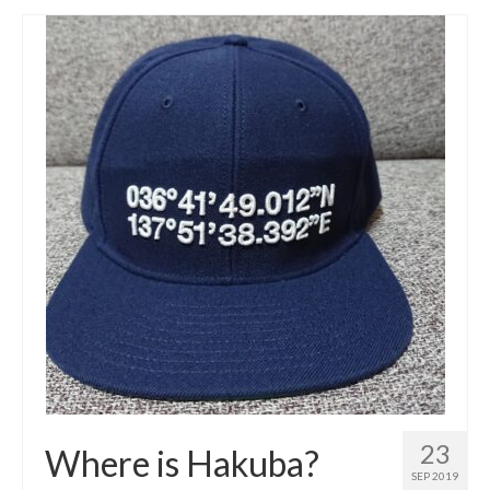
23
Where is Hakuba?
SEP 2019