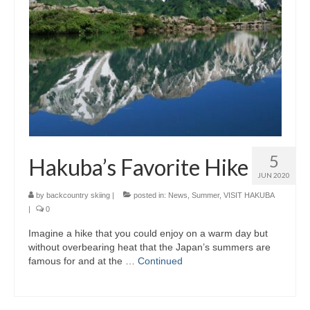
5
Hakuba’s Favorite Hike
JUN 2020
by
backcountry skiing
|
posted in:
News
,
Summer
,
VISIT HAKUBA
|
0
Imagine a hike that you could enjoy on a warm day but
without overbearing heat that the Japan’s summers are
famous for and at the …
Continued