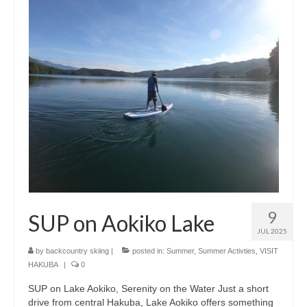
Shopping
Events
Summer
Weather
Summer Report
Dining Guide
News
Snow Report
9
SUP on Aokiko Lake
JUL 2025
Access
by
backcountry skiing
|
posted in:
Summer
,
Summer Activties
,
VISIT
HAKUBA
|
0
Property
SUP on Lake Aokiko, Serenity on the Water Just a short
Weather
drive from central Hakuba, Lake Aokiko offers something