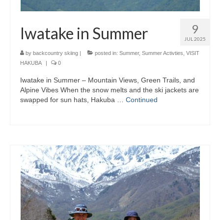
9
Iwatake in Summer
JUL 2025
by
backcountry skiing
|
posted in:
Summer
,
Summer Activties
,
VISIT
HAKUBA
|
0
Iwatake in Summer – Mountain Views, Green Trails, and
Alpine Vibes When the snow melts and the ski jackets are
swapped for sun hats, Hakuba …
Continued