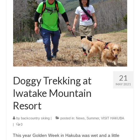
21
Doggy Trekking at
MAY 2021
Iwatake Mountain
Resort
by
backcountry skiing
|
posted in:
News
,
Summer
,
VISIT HAKUBA
|
0
This year Golden Week in Hakuba was wet and a little