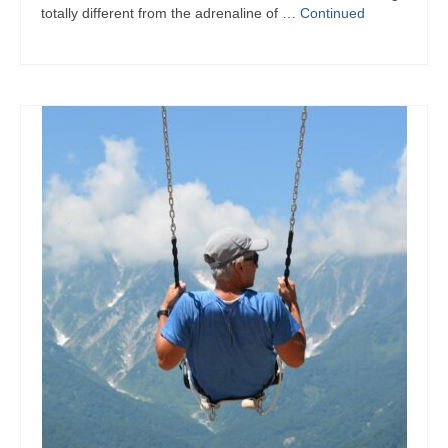
totally different from the adrenaline of …
Continued
Summer Activity