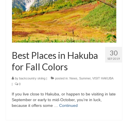
30
Best Places in Hakuba
SEP 2019
for Fall Colors
by
backcountry skiing
|
posted in:
News
,
Summer
,
VISIT HAKUBA
|
0
If you live close to Hakuba, or happen to be visiting in late
September or early to mid-October, you’re in luck,
because it offers some …
Continued