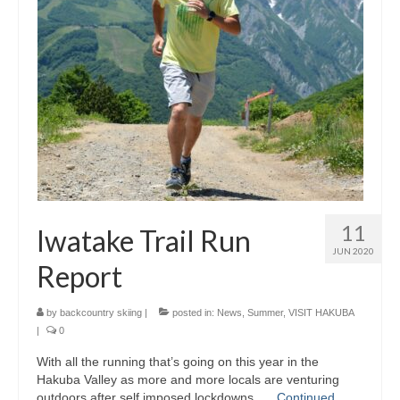
11
Iwatake Trail Run
JUN 2020
Report
by
backcountry skiing
|
posted in:
News
,
Summer
,
VISIT HAKUBA
|
0
With all the running that’s going on this year in the
Hakuba Valley as more and more locals are venturing
outdoors after self imposed lockdowns, …
Continued