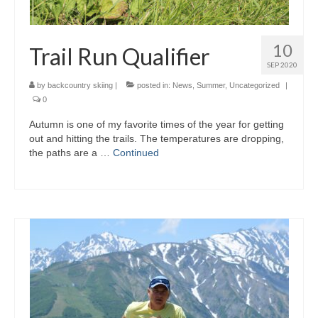
10
Trail Run Qualifier
SEP 2020
by
backcountry skiing
|
posted in:
News
,
Summer
,
Uncategorized
|
0
Autumn is one of my favorite times of the year for getting
out and hitting the trails. The temperatures are dropping,
the paths are a …
Continued