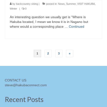
by
backcountry skiing
|
posted in:
News
,
Summer
,
VISIT HAKUBA
,
Winter
|
0
An interesting question we usually get is “Where is
Hakuba located, I mean we know it is in Nagano but
where would a corresponding place …
Continued
Posts
1
2
3
»
pagination
CONTACT US
steve@hakubaconnect.com
Recent Posts