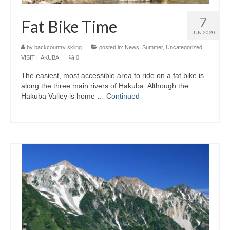
7
Fat Bike Time
JUN 2020
by
backcountry skiing
|
posted in:
News
,
Summer
,
Uncategorized
,
VISIT HAKUBA
|
0
The easiest, most accessible area to ride on a fat bike is
along the three main rivers of Hakuba. Although the
Hakuba Valley is home …
Continued