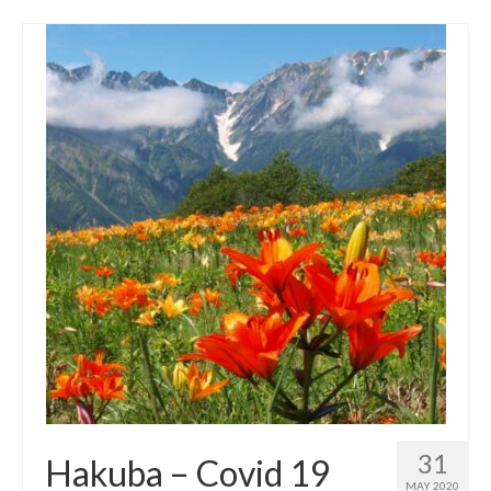
31
Hakuba – Covid 19
MAY 2020