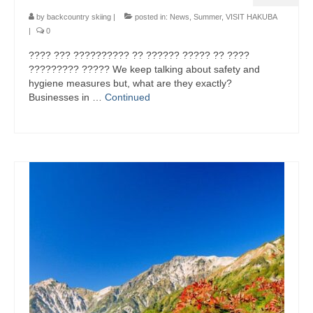
by
backcountry skiing
|
posted in:
News
,
Summer
,
VISIT HAKUBA
|
0
???? ??? ?????????? ?? ?????? ????? ?? ????
????????? ????? We keep talking about safety and
hygiene measures but, what are they exactly?
Businesses in …
Continued