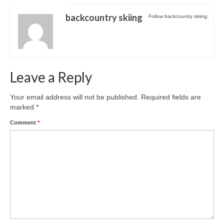
Shopping
backcountry skiing
Follow backcountry skiing:
Events
Summer
Leave a Reply
Weather
Summer Report
Your email address will not be published.
Required fields are
marked
*
Dining Guide
Comment
*
News
Snow Report
Access
Property
Weather