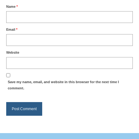
Name
*
Summer Activity
Email
*
Website
Save my name, email, and website in this browser for the next time I
comment.