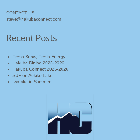
CONTACT US
steve@hakubaconnect.com
Recent Posts
Fresh Snow, Fresh Energy
Hakuba Dining 2025-2026
Hakuba Connect 2025-2026
SUP on Aokiko Lake
Iwatake in Summer